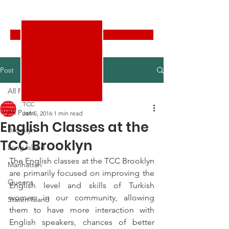
Turkish Cultural Center New York
Donate
Post
All Posts
TCC
All Posts
Jan 5, 2016
1 min read
English Classes at the
Brooklyn
TCC Brooklyn
Long Island
The English classes at the TCC Brooklyn 
Manhattan
are primarily focused on improving the 
Queens
English level and skills of Turkish 
women in our community, allowing 
Staten Island
them to have more interaction with 
English speakers, chances of better 