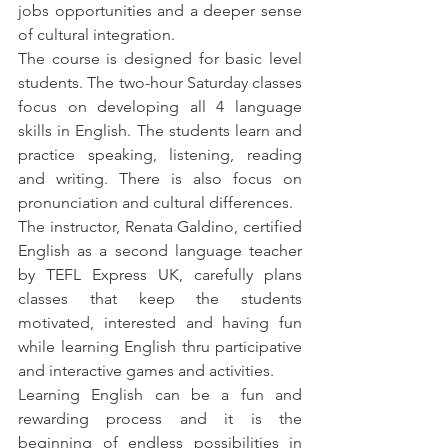
jobs opportunities and a deeper sense 
of cultural integration.
The course is designed for basic level 
students. The two-hour Saturday classes 
focus on developing all 4 language 
skills in English. The students learn and 
practice speaking, listening, reading 
and writing. There is also focus on 
pronunciation and cultural differences.
The instructor, Renata Galdino, certified 
English as a second language teacher 
by TEFL Express UK, carefully plans 
classes that keep the students 
motivated, interested and having fun 
while learning English thru participative 
and interactive games and activities.
Learning English can be a fun and 
rewarding process and it is the 
beginning of endless possibilities in 