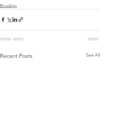
Brooklyn
See All
Recent Posts