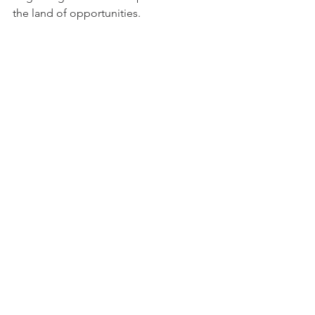
the land of opportunities.