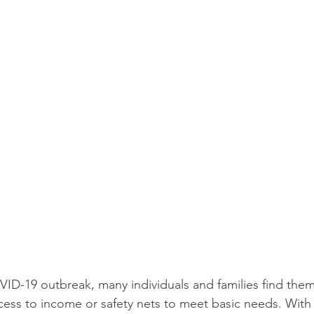
OVID-19 outbreak, many individuals and families find them
ess to income or safety nets to meet basic needs. With 