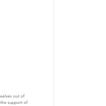
selves out of 
the support of 