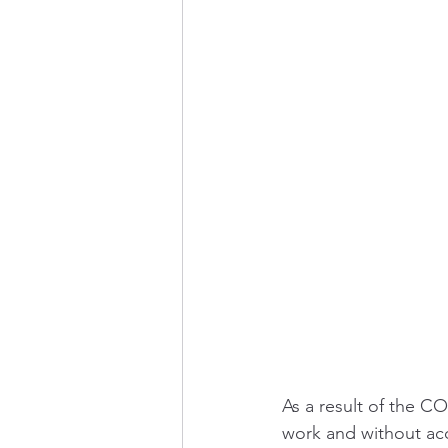
As a result of the C
work and without acc