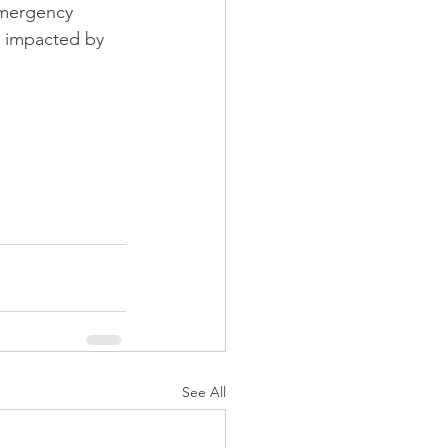
Emergency 
y impacted by 
See All