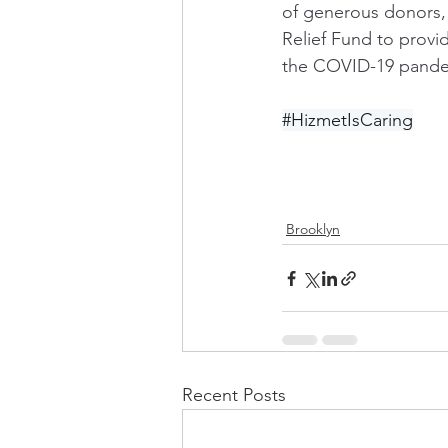
of generous donors,
Relief Fund to provi
the COVID-19 pande
#HizmetIsCaring
Brooklyn
Recent Posts