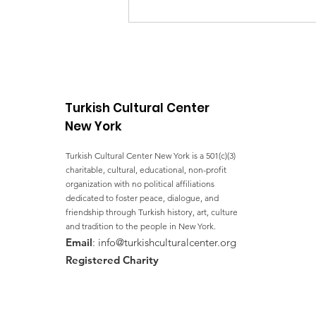
Halal Food Distribution
Turkish Cultural Center
New York
Turkish Cultural Center New York is a 501(c)(3)
charitable, cultural, educational, non-profit
organization with no political affiliations
dedicated to foster peace, dialogue, and
friendship through Turkish history, art, culture
and tradition to the people in New York.
Email
:
info@turkishculturalcenter.org
Registered Charity