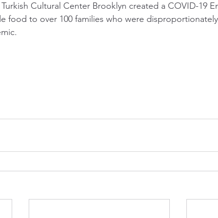
 Turkish Cultural Center Brooklyn created a COVID-19 
de food to over 100 families who were disproportionatel
mic.