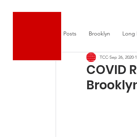
Turkish Cultural Center New York
About
New
All Posts
Brooklyn
Long 
TCC
Sep 26, 2020
1
COVID Re
Brookly