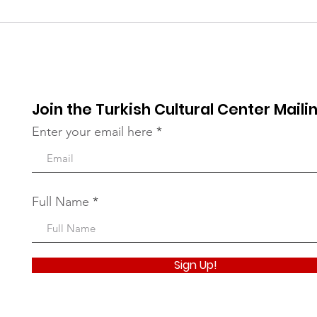
UNGA Conference - FIVE
201
YEARS OF ACTION
Int
TOWARDS THE SDGs
Rel
Join the Turkish Cultural Center Mailin
Enter your email here
Full Name
Sign Up!