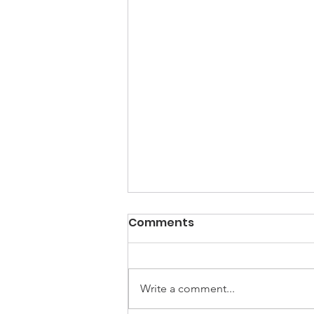
Comments
Write a comment...