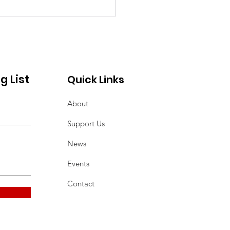
9 Qurban
ernational Hunger
ief Campaign
g List
Quick Links
About
Support Us
News
Events
Contact