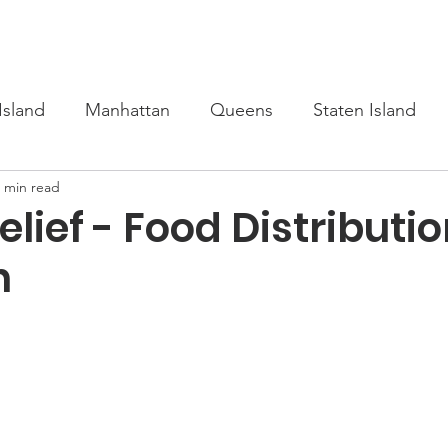
s
Upcoming
Scholarship
Learn Turkish
Our Cour
Island
Manhattan
Queens
Staten Island
 min read
lief - Food Distributio
n