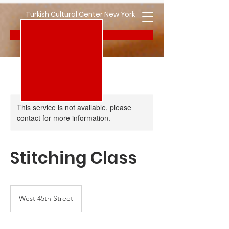
Turkish Cultural Center New York
Donate
This service is not available, please
contact for more information.
Stitching Class
West 45th Street