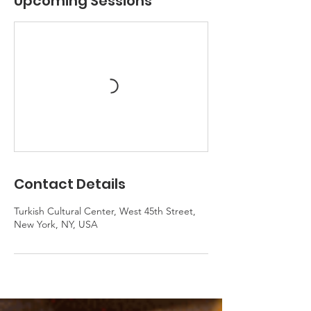
Upcoming Sessions
Contact Details
Turkish Cultural Center, West 45th Street,
New York, NY, USA