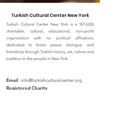
Turkish Cultural Center New York
Turkish Cultural Center New York is a 501(c)(3)
charitable, cultural, educational, non-profit
organization with no political affiliations
dedicated to foster peace, dialogue, and
friendship through Turkish history, art, culture and
tradition to the people in New York.
Email
:
info@turkishculturalcenter.org
Registered Charity
Join the Turkish Cultural
Center Mailing List
Enter your email here