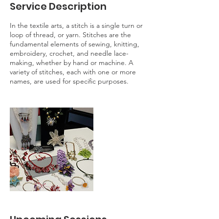
Service Description
In the textile arts, a stitch is a single turn or
loop of thread, or yarn. Stitches are the
fundamental elements of sewing, knitting,
embroidery, crochet, and needle lace-
making, whether by hand or machine. A
variety of stitches, each with one or more
names, are used for specific purposes.