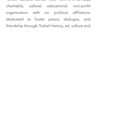
charitable, cultural, educational, non-profit
organization with no political affiliations
dedicated to foster peace, dialogue, and
friendship through Turkish history, art, culture and
tradition to the people in New York.
Email
:
info@turkishculturalcenter.org
Registered Charity
Join the Turkish Cultural
Center Mailing List
Enter your email here
Full Name