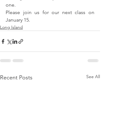
one.
Please join us for our next class on 
January 15.
Long Island
See All
Recent Posts