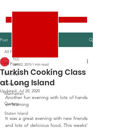
Turkish Cultural Center New York
Donate
Post
All Posts
TCC
All Posts
Jan 22, 2015
1 min read
Turkish Cooking Class
Brooklyn
at Long Island
Long Island
Updated:
Jul 20, 2020
Manhattan
Another fun evening with lots of hands 
Queens
on learning
Staten Island
It was a great evening with new friends 
and lots of delicious food. This weeks’ 