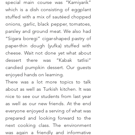
special main course was “Karniyarik” 
which is a dish consisting of eggplant 
stuffed with a mix of sautéed chopped 
onions, garlic, black pepper, tomatoes, 
parsley and ground meat. We also had 
“Sigara boregi” cigar-shaped pastry of 
paper-thin dough (yufka) stuffed with 
cheese. Wait not done yet what about 
dessert there was “Kabak tatlisi” 
candied pumpkin dessert. Our guests 
enjoyed hands on learning.
There was a lot more topics to talk 
about as well as Turkish kitchen. It was 
nice to see our students from last year 
as well as our new friends. At the end 
everyone enjoyed a serving of what was 
prepared and looking forward to the 
next cooking class. The environment 
was again a friendly and informative 