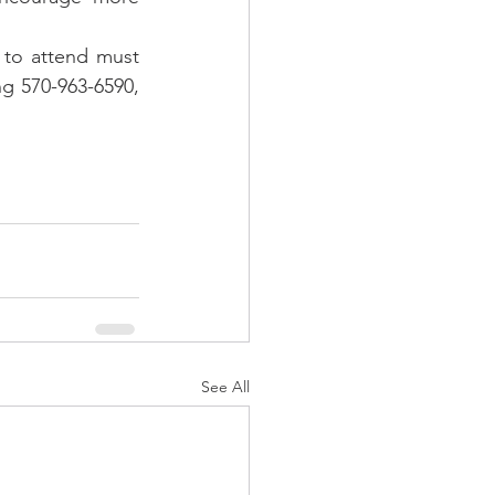
 to attend must 
g 570-963-6590, 
See All