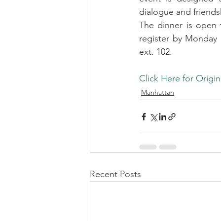
dialogue and friends
The dinner is open 
register by Monday b
ext. 102.
Click Here for Origin
Manhattan
Recent Posts