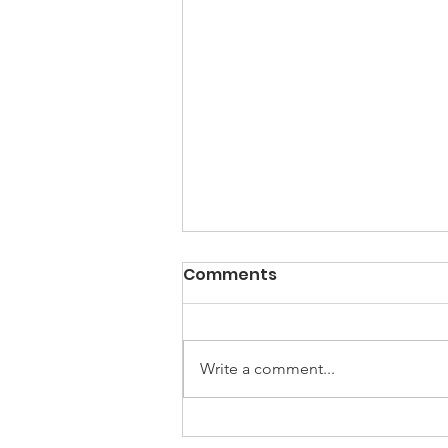
Comments
Write a comment...
UNGA Conference - FIVE