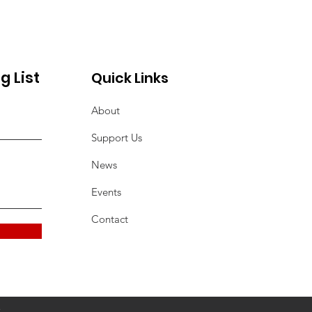
Seniors
g List
Quick Links
About
Support Us
News
Events
Contact
2