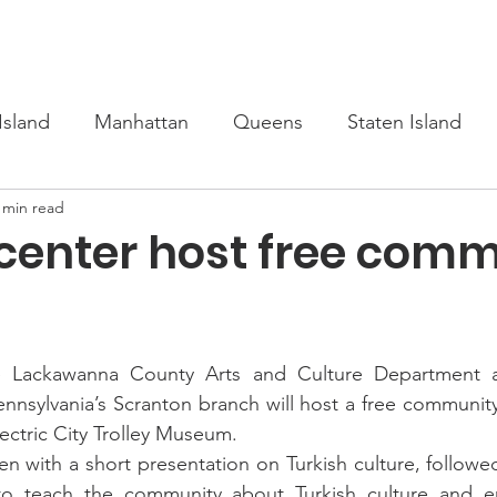
s
Upcoming
Scholarship
Learn Turkish
Our Cour
Island
Manhattan
Queens
Staten Island
 min read
 center host free com
ckawanna County Arts and Culture Department an
ennsylvania’s Scranton branch will host a free community 
ctric City Trolley Museum.
n with a short presentation on Turkish culture, followed
to teach the community about Turkish culture and e