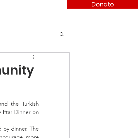
Donate
ses
Contact
munity
d the Turkish 
Iftar Dinner on 
 by dinner. The 
ncourage more 