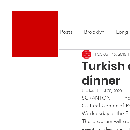
Turkish Cultural Center New York
About
New
All Posts
Brooklyn
Long 
TCC
Jun 15, 2015
1
Turkish
dinner
Updated:
Jul 20, 2020
SCRANTON — The La
Cultural Center of P
Wednesday at the Ele
The program will ope
event is designed 