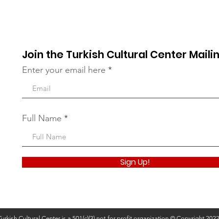
the Bronx
Our 
Join the Turkish Cultural Center Mailin
Enter your email here
Full Name
Sign Up!
Turkish Cultural Center is a 501(c)(3) not-for-profit organization © Copyright 202