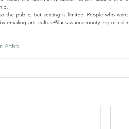
hip.
to the public, but seating is limited. People who want
y emailing arts-culture@lackawannacounty.org or callin
al Article