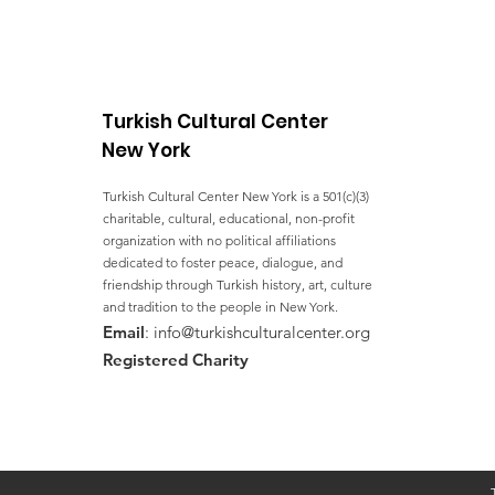
YEARS OF ACTION
TOWARDS THE SDGs
Turkish Cultural Center
New York
Turkish Cultural Center New York is a 501(c)(3)
charitable, cultural, educational, non-profit
organization with no political affiliations
dedicated to foster peace, dialogue, and
friendship through Turkish history, art, culture
and tradition to the people in New York.
Email
:
info@turkishculturalcenter.org
Registered Charity