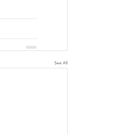
See All