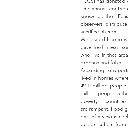
TCCSI has donated 70
The annual contribu
known as the “Feast
observers distribu
sacrifice his son.
We visited Harmony 
gave fresh meat, so
who live in that ar
orphans and folks.
According to reports
lived in homes where
49.1 million people
million people with
poverty in countries
are rampant. Food giv
part of a vicious cir
person suffers from 