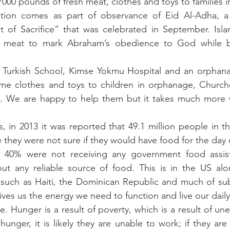
00 pounds of fresh meat, clothes and toys to families i
tion comes as part of observance of Eid Al-Adha, a M
 of Sacrifice” that was celebrated in September. Isla
te meat to mark Abraham’s obedience to God while b
Turkish School, Kimse Yokmu Hospital and an orphanag
me clothes and toys to children in orphanage, Church
ea. We are happy to help them but it takes much more w
, in 2013 it was reported that 49.1 million people in th
 they were not sure if they would have food for the day o
, 40% were not receiving any government food assista
out any reliable source of food. This is in the US alo
 such as Haiti, the Dominican Republic and much of sub
es us the energy we need to function and live our daily 
cle. Hunger is a result of poverty, which is a result of un
hunger, it is likely they are unable to work; if they are