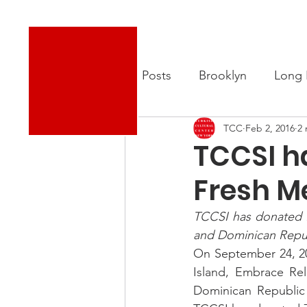
Turkish Cultural Center New York
About
New
All Posts
Brooklyn
Long 
TCC
Feb 2, 2016
2 
TCCSI h
Fresh M
TCCSI has donated 70
and Dominican Repub
On September 24, 20
Island, Embrace Rel
Dominican Republic 