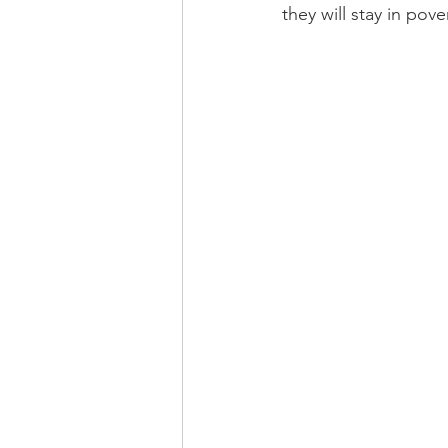
they will stay in po