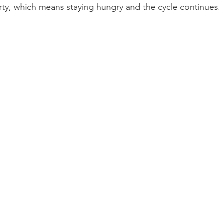
verty, which means staying hungry and the cycle continues