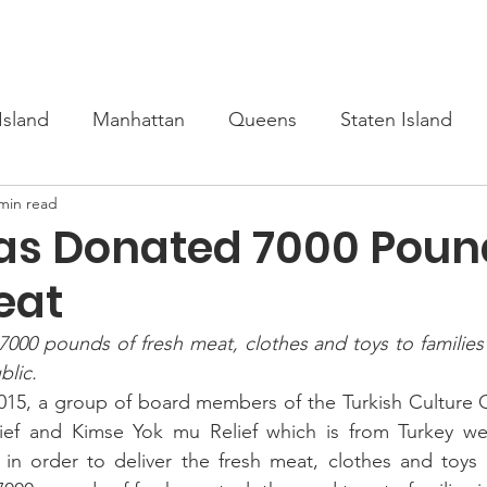
s
Upcoming
Scholarship
Learn Turkish
Our Cour
Island
Manhattan
Queens
Staten Island
min read
as Donated 7000 Poun
eat
00 pounds of fresh meat, clothes and toys to families i
lic.
15, a group of board members of the Turkish Culture Ce
ief and Kimse Yok mu Relief which is from Turkey wen
in order to deliver the fresh meat, clothes and toys d