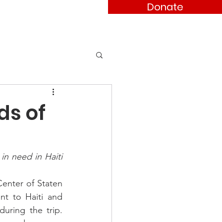
Donate
ses
Contact
ds of
n need in Haiti 
nter of Staten 
t to Haiti and 
uring the trip. 