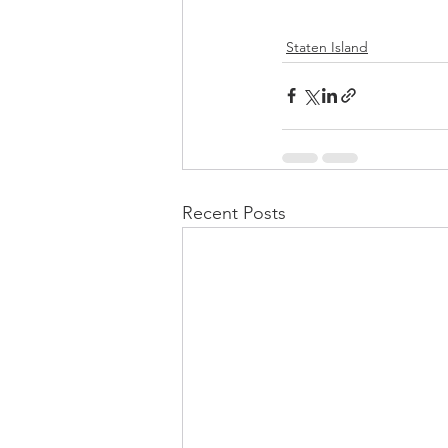
Staten Island
Recent Posts