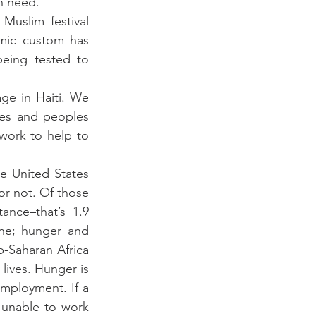
n need.
uslim festival 
mic custom has 
eing tested to 
e in Haiti. We 
es and peoples 
ork to help to 
e United States 
r not. Of those 
nce–that’s 1.9 
ne; hunger and 
-Saharan Africa 
lives. Hunger is 
employment. If a 
 unable to work 