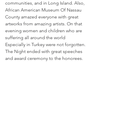
communities, and in Long Island. Also, 
African American Museum Of Nassau 
County amazed everyone with great 
artworks from amazing artists. On that 
evening women and children who are 
suffering all around the world 
Especially in Turkey were not forgotten. 
The Night ended with great speeches 
and award ceremony to the honorees.