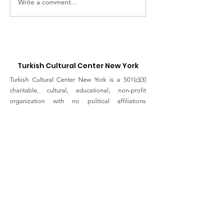
Write a comment...
Supporting Our
Abraham's Ta
Healthcare workers of
Online Panel
Good Samaritan
Discussion
Hospital
Turkish Cultural Center New York
Turkish Cultural Center New York is a 501(c)(3)
charitable, cultural, educational, non-profit
organization with no political affiliations
dedicated to foster peace, dialogue, and
friendship through Turkish history, art, culture and
tradition to the people in New York.
Email
:
info@turkishculturalcenter.org
Registered Charity
Join the Turkish Cultural