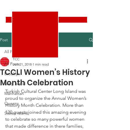
Turkish Cultural Center New York
Donate
Post
All Posts
TCC
All Posts
Jun 21, 2018
1 min read
TCCLI Women’s History
Brooklyn
Month Celebration
Long Island
Turkish Cultural Center Long Island was 
Manhattan
proud to organize the Annual Women’s 
Queens
History Month Celebration. More than 
120 guests joined this amazing evening 
Staten Island
to celebrate so many powerful women 
that made difference in there families, 