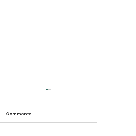
Comments