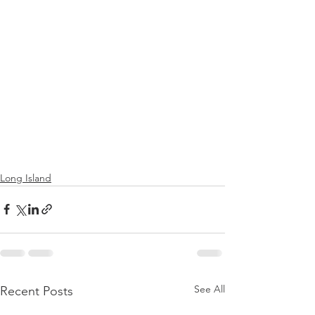
Long Island
See All
Recent Posts