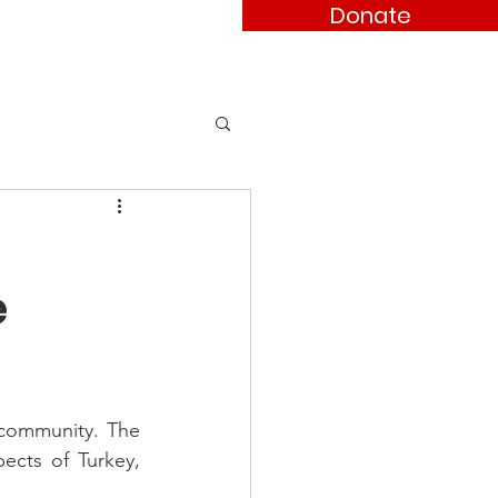
Donate
ses
Contact
e
 community. The 
cts of Turkey, 