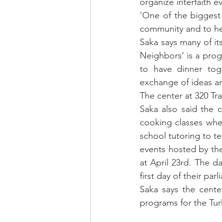
organize interfaith e
‘One of the biggest 
community and to hel
Saka says many of it
Neighbors’ is a progr
to have dinner tog
exchange of ideas and
The center at 320 Tra
Saka also said the 
cooking classes whe
school tutoring to te
events hosted by the 
at April 23rd. The d
first day of their par
Saka says the cente
programs for the Tur