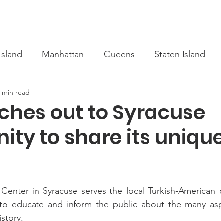
s
Upcoming
Scholarship
Learn Turkish
Our Cour
Island
Manhattan
Queens
Staten Island
 min read
ches out to Syracuse
ty to share its uniqu
l Center in Syracuse serves the local Turkish-American
s to educate and inform the public about the many aspe
istory.