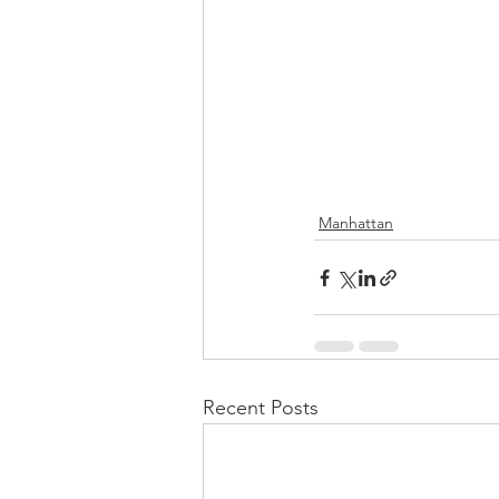
Manhattan
Recent Posts