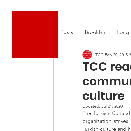
Turkish Cultural Center New York
About
New
All Posts
Brooklyn
Long 
TCC
Feb 20, 2015
2
TCC rea
communi
culture
Updated:
Jul 21, 2020
The Turkish Cultura
organization strive
Turkish culture and h