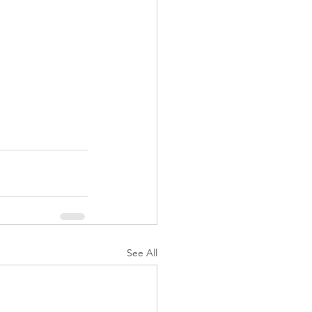
See All