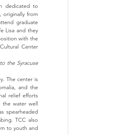
n dedicated to 
originally from 
ttend graduate 
e Lisa and they 
sition with the 
ultural Center 
to the Syracuse 
. The center is 
omalia, and the 
 relief efforts 
the water well 
as spearheaded 
bing. TCC also 
am to youth and 