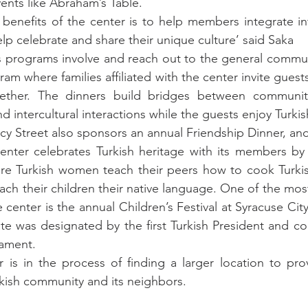
vents like Abraham’s Table.
benefits of the center is to help members integrate in
p celebrate and share their unique culture’ said Saka
s programs involve and reach out to the general commun
am where families affiliated with the center invite guest
ether. The dinners build bridges between communiti
 intercultural interactions while the guests enjoy Turkis
cy Street also sponsors an annual Friendship Dinner, and 
center celebrates Turkish heritage with its members by
re Turkish women teach their peers how to cook Turkish
ach their children their native language. One of the mos
center is the annual Children’s Festival at Syracuse City
ate was designated by the first Turkish President and coi
liament.
r is in the process of finding a larger location to pr
kish community and its neighbors.