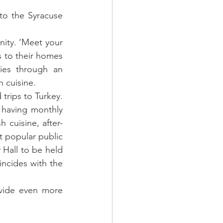
to the Syracuse 
ity. ‘Meet your 
s to their homes 
es through an 
h cuisine.
trips to Turkey. 
 having monthly 
 cuisine, after-
t popular public 
 Hall to be held 
ncides with the 
ovide even more 