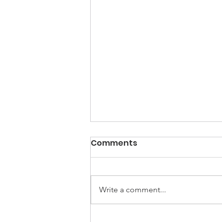
Comments
Write a comment...
UNGA Conference - FIVE