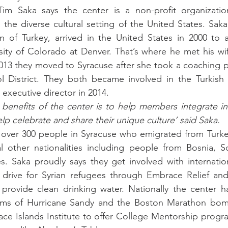
Tim Saka says the center is a non-profit organizatio
he diverse cultural setting of the United States. Saka, 
n of Turkey, arrived in the United States in 2000 to a
sity of Colorado at Denver. That’s where he met his wif
2013 they moved to Syracuse after she took a coaching po
l District. They both became involved in the Turkish C
executive director in 2014.
benefits of the center is to help members integrate in
p celebrate and share their unique culture’ said Saka. 
 over 300 people in Syracuse who emigrated from Turkey
al other nationalities including people from Bosnia, S
s. Saka proudly says they get involved with international
 drive for Syrian refugees through Embrace Relief and 
 provide clean drinking water. Nationally the center h
tims of Hurricane Sandy and the Boston Marathon bom
ace Islands Institute to offer College Mentorship progr