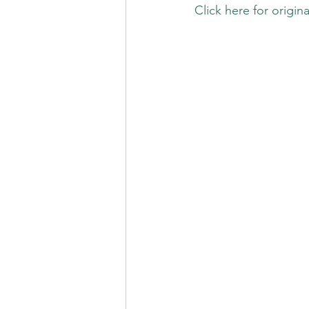
Click here for origina
.