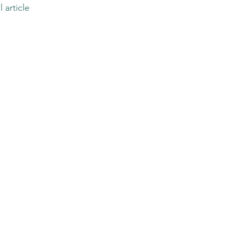
l article