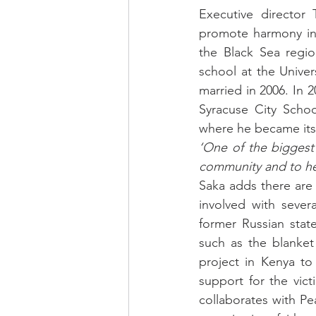
Executive director 
promote harmony in t
the Black Sea regio
school at the Univer
married in 2006. In 
Syracuse City Schoo
where he became its 
‘One of the biggest 
community and to hel
Saka adds there are
involved with sever
former Russian state
such as the blanket
project in Kenya to
support for the vic
collaborates with Pe