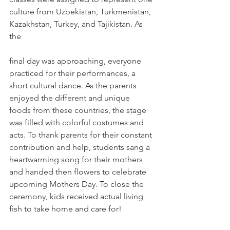
culture from Uzbekistan, Turkmenistan, 
Kazakhstan, Turkey, and Tajikistan. As 
the
final day was approaching, everyone 
practiced for their performances, a 
short cultural dance. As the parents 
enjoyed the different and unique 
foods from these countries, the stage 
was filled with colorful costumes and 
acts. To thank parents for their constant 
contribution and help, students sang a 
heartwarming song for their mothers 
and handed then flowers to celebrate 
upcoming Mothers Day. To close the 
ceremony, kids received actual living 
fish to take home and care for!