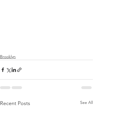
Brooklyn
See All
Recent Posts