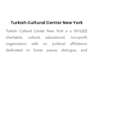
Brooklyn
TOWARDS THE
Turkish Cultural Center New York
Turkish Cultural Center New York is a 501(c)(3)
charitable, cultural, educational, non-profit
organization with no political affiliations
dedicated to foster peace, dialogue, and
friendship through Turkish history, art, culture and
tradition to the people in New York.
Email
:
info@turkishculturalcenter.org
Registered Charity
Join the Turkish Cultural
Center Mailing List