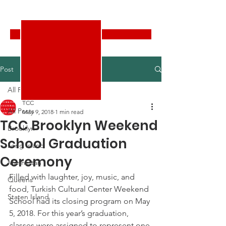
Turkish Cultural Center New York
Donate
Post
All Posts
TCC
All Posts
May 9, 2018
1 min read
TCC Brooklyn Weekend
Brooklyn
School Graduation
Long Island
Ceremony
Manhattan
Filled with laughter, joy, music, and 
Queens
food, Turkish Cultural Center Weekend 
Staten Island
School had its closing program on May 
5, 2018. For this year’s graduation, 
classes were assigned to represent one 