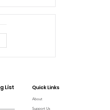
y of Action to Serve
Seniors
g List
Quick Links
About
Support Us