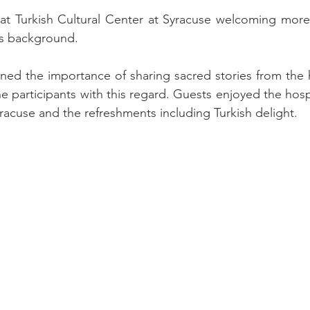
at Turkish Cultural Center at Syracuse welcoming more 
us background.
ined the importance of sharing sacred stories from the 
e participants with this regard. Guests enjoyed the hospit
yracuse and the refreshments including Turkish delight.