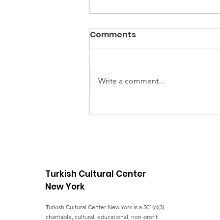
Comments
Write a comment...
UNGA Conference - FIVE
YEARS OF ACTION
TOWARDS THE SDGs
Turkish Cultural Center
New York
Turkish Cultural Center New York is a 501(c)(3)
charitable, cultural, educational, non-profit