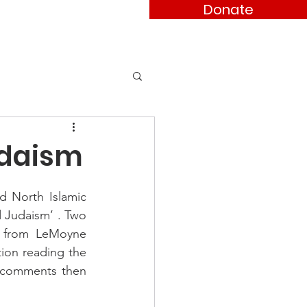
Donate
ses
Contact
udaism
d North Islamic 
 Judaism’ . Two 
o from LeMoyne 
ion reading the 
 comments then 