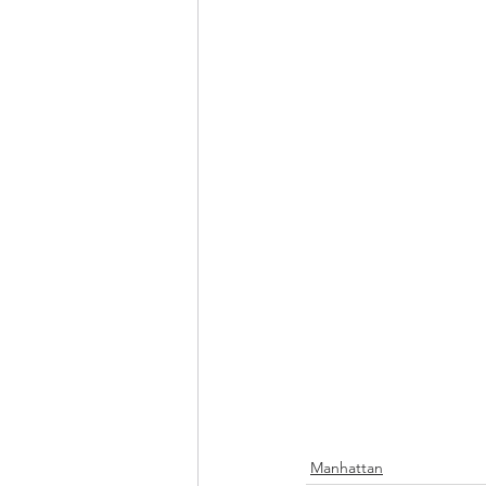
Manhattan