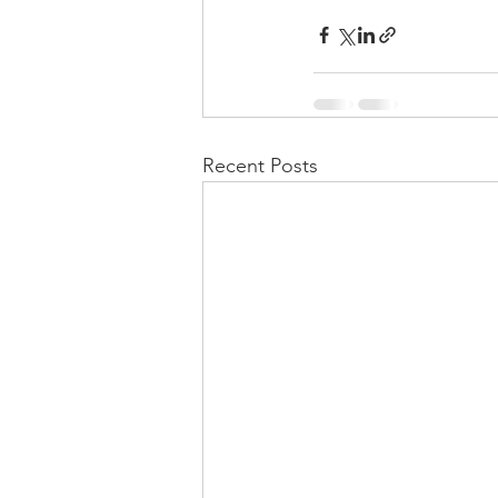
Recent Posts