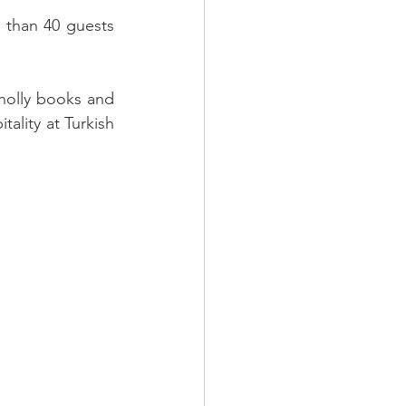
than 40 guests 
holly books and 
ality at Turkish 