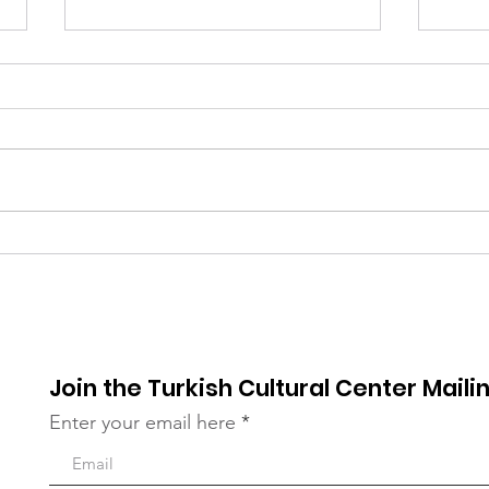
Qurbani Distribution in
A Da
the Bronx
Our 
Join the Turkish Cultural Center Mailin
Enter your email here