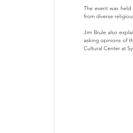
The event was held 
from diverse religio
Jim Brule also expla
asking opinions of th
Cultural Center at S