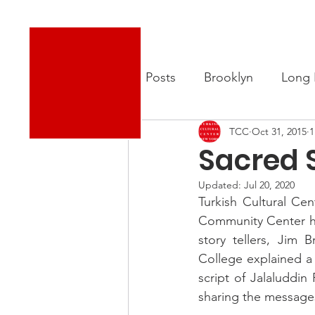
Turkish Cultural Center New York
About
New
All Posts
Brooklyn
Long 
TCC
Oct 31, 2015
1
Sacred 
Updated:
Jul 20, 2020
Turkish Cultural Ce
Community Center hel
story tellers, Jim
College explained a 
script of Jalaluddi
sharing the messages