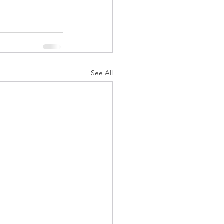
See All