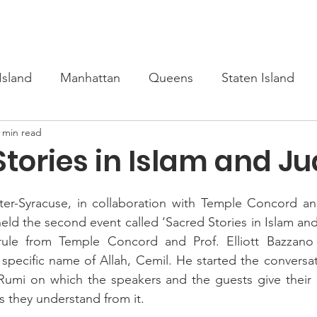
s
Upcoming
Scholarship
Learn Turkish
Our Cour
Island
Manhattan
Queens
Staten Island
 min read
Stories in Islam and J
nter-Syracuse, in collaboration with Temple Concord an
d the second event called ‘Sacred Stories in Islam and
 Brule from Temple Concord and Prof. Elliott Bazzan
specific name of Allah, Cemil. He started the conversat
n Rumi on which the speakers and the guests give their
 they understand from it.