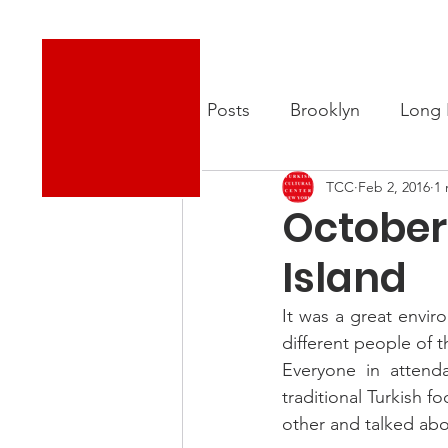
Turkish Cultural Center New York
About
New
All Posts
Brooklyn
Long 
TCC
Feb 2, 2016
1 
October
Island
It was a great envir
different people of 
Everyone in attend
traditional Turkish 
other and talked abou