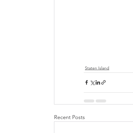
Staten Island
Recent Posts