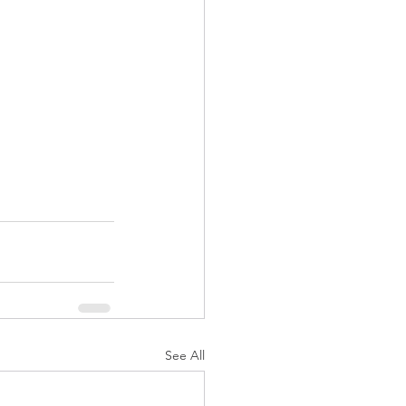
See All