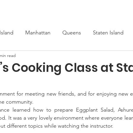
s
Upcoming
Scholarship
Learn Turkish
Our Cour
Island
Manhattan
Queens
Staten Island
min read
’s Cooking Class at St
onment for meeting new friends, and for enjoying new e
the community.
ance learned how to prepare Eggplant Salad, Ashure,
food. It was a very lovely environment where everyone lea
t different topics while watching the instructor.