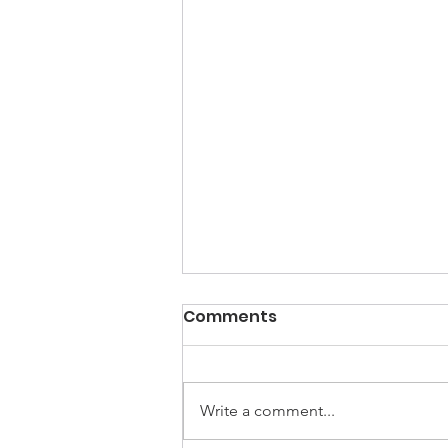
Comments
Write a comment...