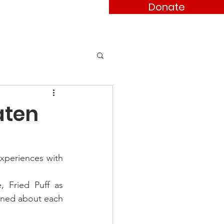
Donate
ses
Contact
aten
xperiences with 
 Fried Puff as 
rned about each 