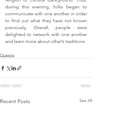
during this evening, folks began to 
communicate with one another in order 
to find out what they have not known 
previously. Overall, people were 
delighted to network with one another 
and learn more about other’s traditions.
Queens
See All
Recent Posts