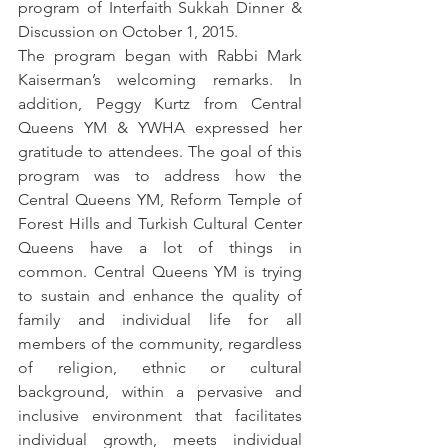
program of Interfaith Sukkah Dinner & 
Discussion on October 1, 2015.
The program began with Rabbi Mark 
Kaiserman’s welcoming remarks. In 
addition, Peggy Kurtz from Central 
Queens YM & YWHA expressed her 
gratitude to attendees. The goal of this 
program was to address how the 
Central Queens YM, Reform Temple of 
Forest Hills and Turkish Cultural Center 
Queens have a lot of things in 
common. Central Queens YM is trying 
to sustain and enhance the quality of 
family and individual life for all 
members of the community, regardless 
of religion, ethnic or cultural 
background, within a pervasive and 
inclusive environment that facilitates 
individual growth, meets individual 