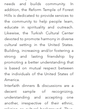
needs and builds community. In 
addition, the Reform Temple of Forest 
Hills is dedicated to provide services to 
the community to help people learn, 
educate in spirituality and outreach. 
Likewise, the Turkish Cultural Center 
devoted to promote harmony in diverse 
cultural setting in the United States. 
Building, increasing and/or fostering a 
strong and lasting friendship by 
promoting a better understanding that 
is based on mutual respect between 
the individuals of the United States of 
America.
Interfaith dinners & discussions are a 
decent sample of recognizing, 
understanding and accepting one 
another, irrespective of their ethnic, 
religion or cultural background. Thus, 