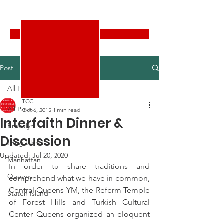
Turkish Cultural Center New York
Donate
Post
All Posts
TCC
All Posts
Oct 6, 2015
1 min read
Interfaith Dinner &
Brooklyn
Discussion
Long Island
Updated:
Jul 20, 2020
Manhattan
In order to share traditions and 
Queens
comprehend what we have in common, 
Central Queens YM, the Reform Temple 
Staten Island
of Forest Hills and Turkish Cultural 
Center Queens organized an eloquent 