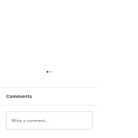
Comments
Write a comment...
Early Thanksgiving
Thanksgiving
Dinner at TCC Queens
Community Se