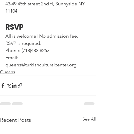
43-49 45th street 2nd fl, Sunnyside NY 
11104
RSVP
All is welcome! No admission fee. 
RSVP is required.
Phone: (718)482-8263
Email: 
queens@turkishculturalcenter.org
Queens
See All
Recent Posts