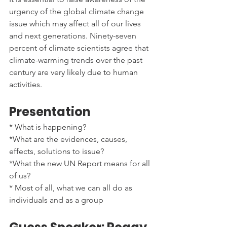
urgency of the global climate change 
issue which may affect all of our lives 
and next generations. Ninety-seven 
percent of climate scientists agree that 
climate-warming trends over the past 
century are very likely due to human 
activities.
Presentation
* What is happening?
*What are the evidences, causes, 
effects, solutions to issue?
*What the new UN Report means for all 
of us?
* Most of all, what we can all do as 
individuals and as a group