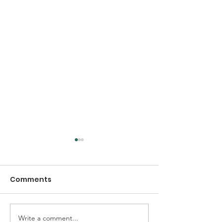
Comments
Write a comment...
Early Thanksgiving
Thanksgiving