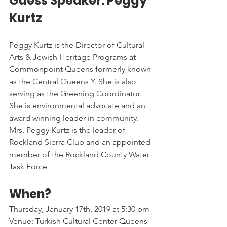
Guess Speaker: Peggy 
Kurtz
Peggy Kurtz is the Director of Cultural 
Arts & Jewish Heritage Programs at 
Commonpoint Queens formerly known 
as the Central Queens Y. She is also 
serving as the Greening Coordinator. 
She is environmental advocate and an 
award winning leader in community. 
Mrs. Peggy Kurtz is the leader of 
Rockland Sierra Club and an appointed 
member of the Rockland County Water 
Task Force
When? 
Thursday, January 17th, 2019 at 5:30 pm
Venue: Turkish Cultural Center Queens 