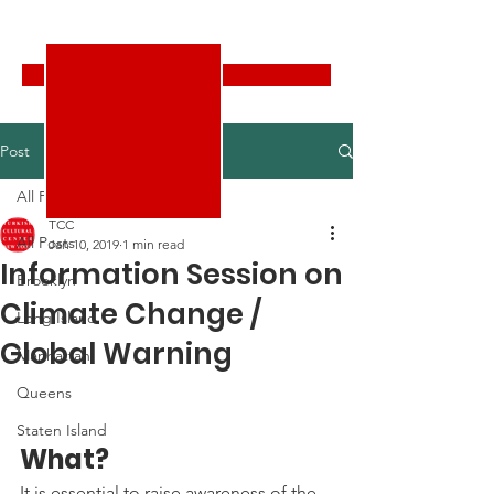
Turkish Cultural Center New York
Donate
Post
All Posts
TCC
All Posts
Jan 10, 2019
1 min read
Information Session on
Brooklyn
Climate Change /
Long Island
Global Warning
Manhattan
Queens
Staten Island
What? 
It is essential to raise awareness of the 