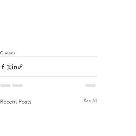
Queens
See All
Recent Posts