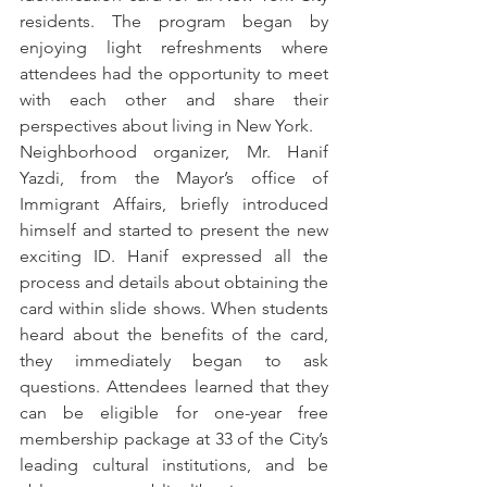
residents. The program began by 
enjoying light refreshments where 
attendees had the opportunity to meet 
with each other and share their 
perspectives about living in New York.
Neighborhood organizer, Mr. Hanif 
Yazdi, from the Mayor’s office of 
Immigrant Affairs, briefly introduced 
himself and started to present the new 
exciting ID. Hanif expressed all the 
process and details about obtaining the 
card within slide shows. When students 
heard about the benefits of the card, 
they immediately began to ask 
questions. Attendees learned that they 
can be eligible for one-year free 
membership package at 33 of the City’s 
leading cultural institutions, and be 