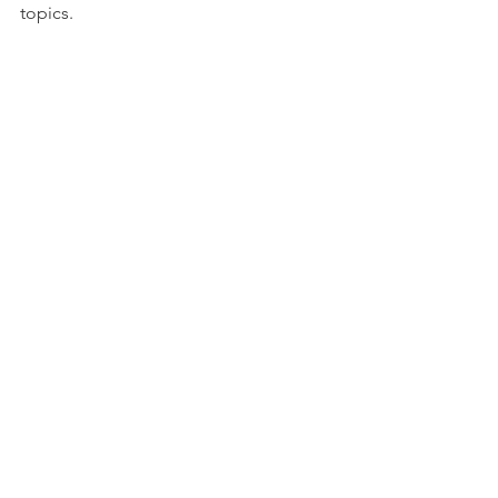
topics.