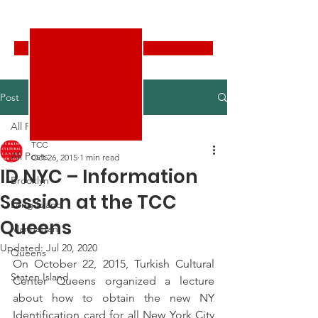
Turkish Cultural Center New York
Donate
Post
All Posts
TCC
All Posts
Oct 26, 2015
1 min read
ID NYC – Information
Brooklyn
Session at the TCC
Long Island
Queens
Manhattan
Updated:
Jul 20, 2020
Queens
On October 22, 2015, Turkish Cultural 
Staten Island
Center Queens organized a lecture 
about how to obtain the new NY 
Identification card for all New York City 