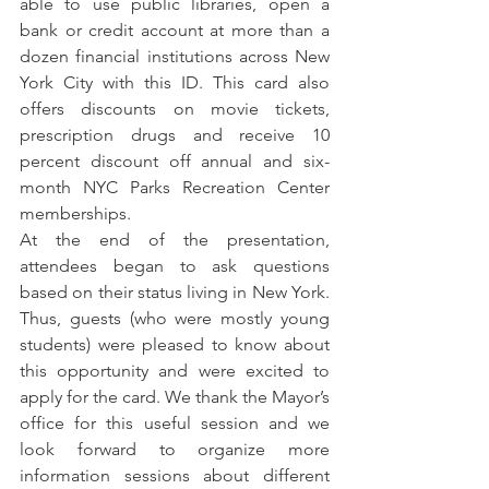
able to use public libraries, open a 
bank or credit account at more than a 
dozen financial institutions across New 
York City with this ID. This card also 
offers discounts on movie tickets, 
prescription drugs and receive 10 
percent discount off annual and six-
month NYC Parks Recreation Center 
memberships.
At the end of the presentation, 
attendees began to ask questions 
based on their status living in New York. 
Thus, guests (who were mostly young 
students) were pleased to know about 
this opportunity and were excited to 
apply for the card. We thank the Mayor’s 
office for this useful session and we 
look forward to organize more 
information sessions about different 