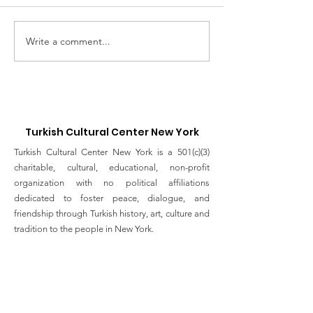
Write a comment...
UNGA Conference -
Service of
FIVE YEARS OF ACTION
Remembrance
TOWARDS THE SDGs
Those Lost to
19
Turkish Cultural Center New York
Turkish Cultural Center New York is a 501(c)(3)
charitable, cultural, educational, non-profit
organization with no political affiliations
dedicated to foster peace, dialogue, and
friendship through Turkish history, art, culture and
tradition to the people in New York.
Email
:
info@turkishculturalcenter.org
Registered Charity