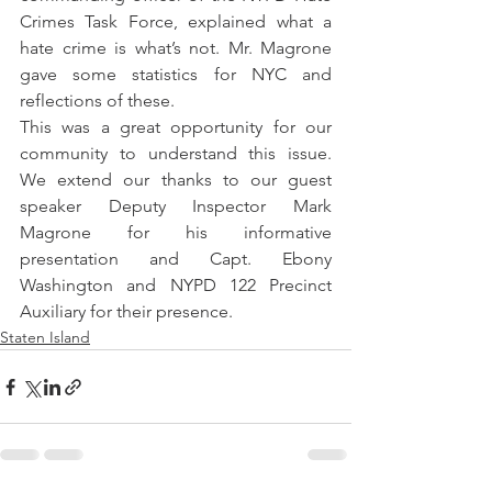
Crimes Task Force, explained what a 
hate crime is what’s not. Mr. Magrone 
gave some statistics for NYC and 
reflections of these.
This was a great opportunity for our 
community to understand this issue. 
We extend our thanks to our guest 
speaker Deputy Inspector Mark 
Magrone for his informative 
presentation and Capt. Ebony 
Washington and NYPD 122 Precinct 
Auxiliary for their presence.
Staten Island