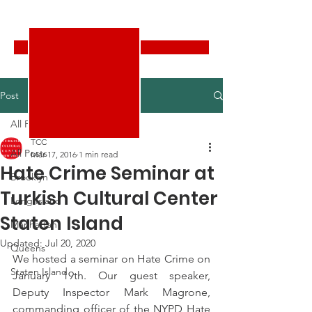
Turkish Cultural Center New York
Donate
Post
All Posts
TCC
All Posts
Mar 17, 2016
1 min read
Hate Crime Seminar at
Brooklyn
Turkish Cultural Center
Long Island
Staten Island
Manhattan
Updated:
Jul 20, 2020
Queens
We hosted a seminar on Hate Crime on 
Staten Island
January 19th. Our guest speaker, 
Deputy Inspector Mark Magrone, 
commanding officer of the NYPD Hate 