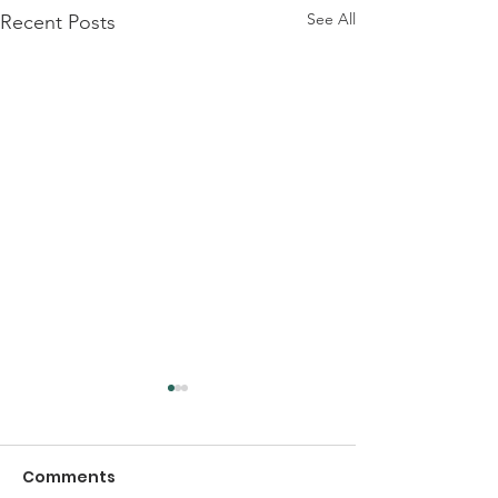
See All
Recent Posts
Comments