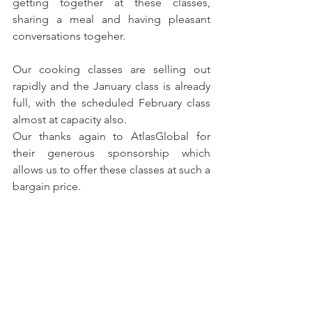
getting together at these classes, 
sharing a meal and having pleasant 
conversations togeher.
Our cooking classes are selling out 
rapidly and the January class is already 
full, with the scheduled February class 
almost at capacity also.
Our thanks again to AtlasGlobal for 
their generous sponsorship which 
allows us to offer these classes at such a 
bargain price.