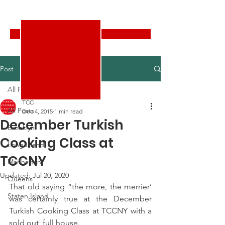
Turkish Cultural Center New York
Donate
Post
All Posts
TCC
All Posts
Dec 4, 2015
1 min read
December Turkish
Brooklyn
Cooking Class at
Long Island
TCCNY
Manhattan
Updated:
Jul 20, 2020
Queens
That old saying “the more, the merrier’ 
Staten Island
was certainly true at the December 
Turkish Cooking Class at TCCNY with a 
sold out, full house.