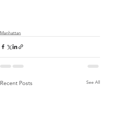
Manhattan
See All
Recent Posts