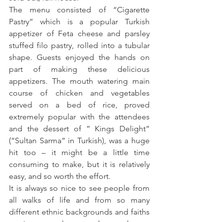
The menu consisted of “Cigarette 
Pastry” which is a popular Turkish 
appetizer of Feta cheese and parsley 
stuffed filo pastry, rolled into a tubular 
shape. Guests enjoyed the hands on 
part of making these delicious 
appetizers. The mouth watering main 
course of chicken and vegetables 
served on a bed of rice, proved 
extremely popular with the attendees 
and the dessert of ” Kings Delight” 
(“Sultan Sarma” in Turkish), was a huge 
hit too – it might be a little time 
consuming to make, but it is relatively 
easy, and so worth the effort.
It is always so nice to see people from 
all walks of life and from so many 
different ethnic backgrounds and faiths 