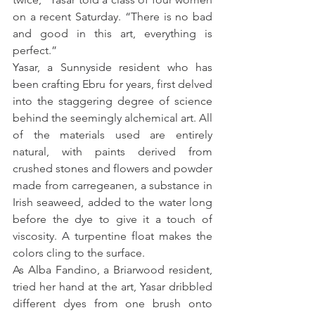
on a recent Saturday. “There is no bad 
and good in this art, everything is 
perfect.”
Yasar, a Sunnyside resident who has 
been crafting Ebru for years, first delved 
into the staggering degree of science 
behind the seemingly alchemical art. All 
of the materials used are entirely 
natural, with paints derived from 
crushed stones and flowers and powder 
made from carregeanen, a substance in 
Irish seaweed, added to the water long 
before the dye to give it a touch of 
viscosity. A turpentine float makes the 
colors cling to the surface.
As Alba Fandino, a Briarwood resident, 
tried her hand at the art, Yasar dribbled 
different dyes from one brush onto 