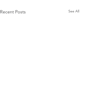
See All
Recent Posts