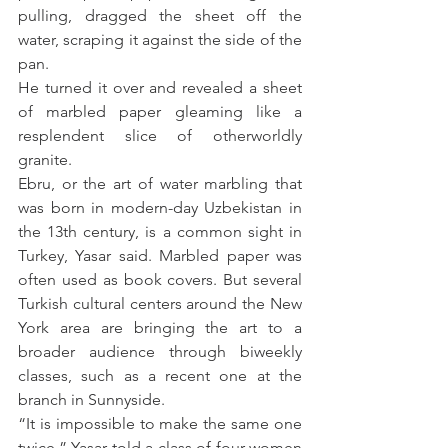
pulling, dragged the sheet off the 
water, scraping it against the side of the 
pan.
He turned it over and revealed a sheet 
of marbled paper gleaming like a 
resplendent slice of otherworldly 
granite.
Ebru, or the art of water marbling that 
was born in modern-day Uzbekistan in 
the 13th century, is a common sight in 
Turkey, Yasar said. Marbled paper was 
often used as book covers. But several 
Turkish cultural centers around the New 
York area are bringing the art to a 
broader audience through biweekly 
classes, such as a recent one at the 
branch in Sunnyside.
“It is impossible to make the same one 
twice,” Yasar told a class of four women 