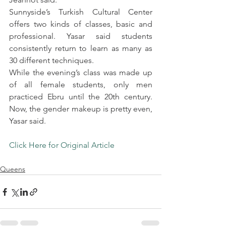
Sunnyside’s Turkish Cultural Center 
offers two kinds of classes, basic and 
professional. Yasar said students 
consistently return to learn as many as 
30 different techniques.
While the evening’s class was made up 
of all female students, only men 
practiced Ebru until the 20th century. 
Now, the gender makeup is pretty even, 
Yasar said.
Click Here for Original Article
.
Queens