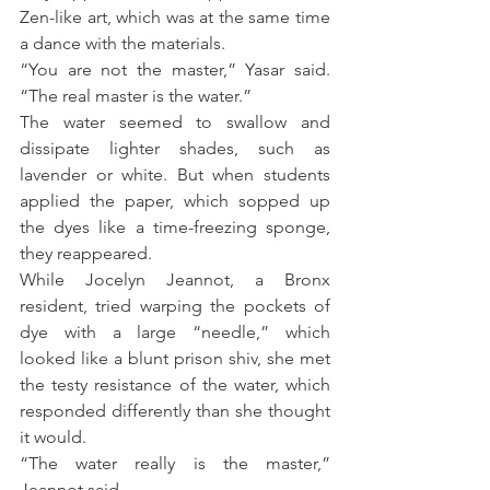
Zen-like art, which was at the same time 
a dance with the materials.
“You are not the master,” Yasar said. 
“The real master is the water.”
The water seemed to swallow and 
dissipate lighter shades, such as 
lavender or white. But when students 
applied the paper, which sopped up 
the dyes like a time-freezing sponge, 
they reappeared.
While Jocelyn Jeannot, a Bronx 
resident, tried warping the pockets of 
dye with a large “needle,” which 
looked like a blunt prison shiv, she met 
the testy resistance of the water, which 
responded differently than she thought 
it would.
“The water really is the master,” 
Jeannot said.