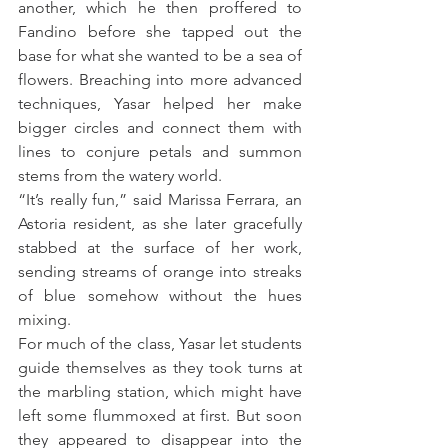
another, which he then proffered to 
Fandino before she tapped out the 
base for what she wanted to be a sea of 
flowers. Breaching into more advanced 
techniques, Yasar helped her make 
bigger circles and connect them with 
lines to conjure petals and summon 
stems from the watery world.
“It’s really fun,” said Marissa Ferrara, an 
Astoria resident, as she later gracefully 
stabbed at the surface of her work, 
sending streams of orange into streaks 
of blue somehow without the hues 
mixing.
For much of the class, Yasar let students 
guide themselves as they took turns at 
the marbling station, which might have 
left some flummoxed at first. But soon 
they appeared to disappear into the 