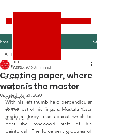
Turkish Cultural Center New York
Donate
Post
All Posts
TCC
All Posts
Apr 25, 2015
3 min read
Creating paper, where
Brooklyn
water is the master
Long Island
Updated:
Jul 21, 2020
Manhattan
With his left thumb held perpendicular 
Queens
to the rest of his fingers, Mustafa Yasar 
made a sturdy base against which to 
Staten Island
beat the rosewood staff of his 
paintbrush. The force sent globules of 