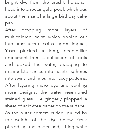
bright dye from the brush’s horsehair 
head into a rectangular pool, which was 
about the size of a large birthday cake 
pan.
After dropping more layers of 
multicolored paint, which pooled out 
into translucent coins upon impact, 
Yasar plucked a long, needle-like 
implement from a collection of tools 
and poked the water, dragging to 
manipulate circles into hearts, spheres 
into swirls and lines into lacey patterns. 
After layering more dye and swirling 
more designs, the water resembled 
stained glass. He gingerly plopped a 
sheet of acid-free paper on the surface.
As the outer corners curled, pulled by 
the weight of the dye below, Yasar 
picked up the paper and, lifting while 