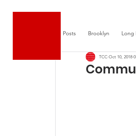
Turkish Cultural Center New York
About
New
All Posts
Brooklyn
Long 
TCC
Oct 10, 2018
0
Commun