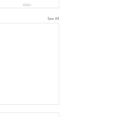
See All