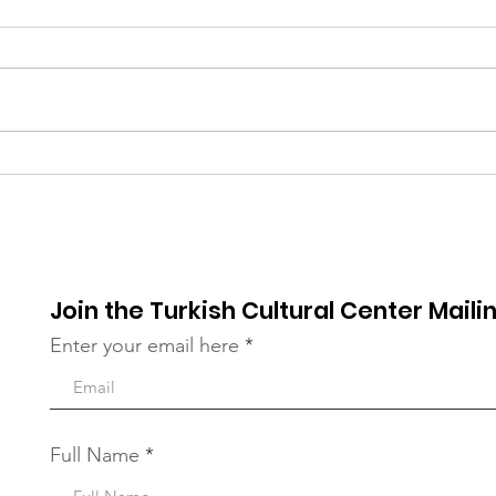
Early Thanksgiving
Tha
Dinner at TCC Queens
Com
Proj
Join the Turkish Cultural Center Mailin
Enter your email here
Full Name