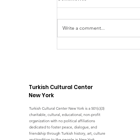
Write a comment...
UNGA Conference - FIVE
YEARS OF ACTION
TOWARDS THE SDGs
Turkish Cultural Center
New York
Turkish Cultural Center New York is a 501(c)(3)
charitable, cultural, educational, non-profit
organization with no political affiliations
dedicated to foster peace, dialogue, and
friendship through Turkish history, art, culture
and tradition to the people in New York.