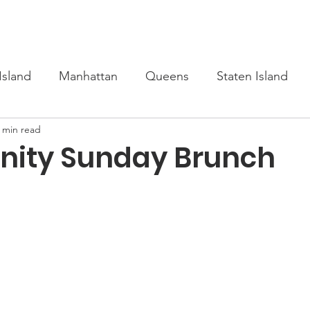
s
Upcoming
Scholarship
Learn Turkish
Our Cour
Island
Manhattan
Queens
Staten Island
 min read
ity Sunday Brunch