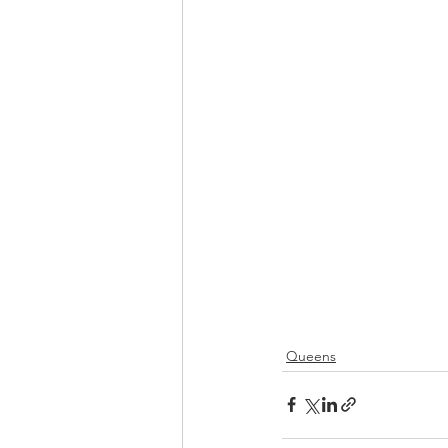
Queens