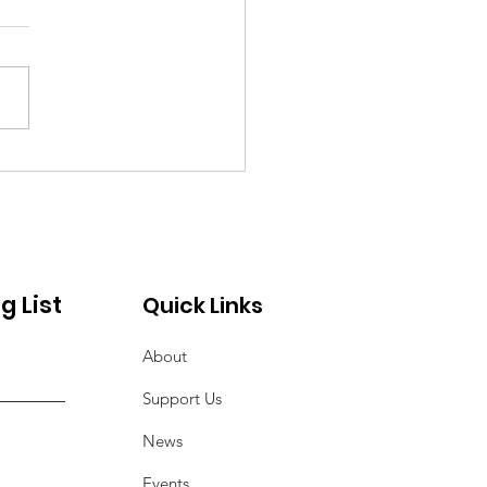
nksgiving
munity Service
ect
g List
Quick Links
About
Support Us
News
Events