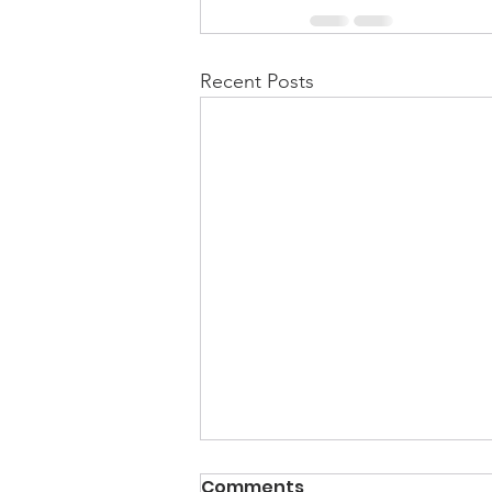
Recent Posts
Comments