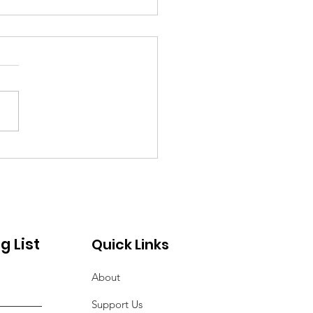
vice of Remembrance
Those Lost to COVID-
g List
Quick Links
About
Support Us