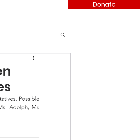
Donate
ses
Contact
en
es
tives. Possible 
s. Adolph, Mr. 