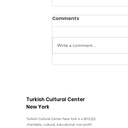
Comments
Write a comment...
COVID Relief - Food
Distribution in Staten
Island
Turkish Cultural Center
New York
Turkish Cultural Center New York is a 501(c)(3)
charitable, cultural, educational, non-profit