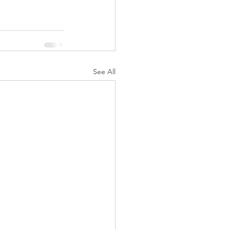
See All