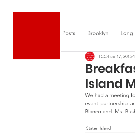
Turkish Cultural Center New York
About
New
All Posts
Brooklyn
Long 
TCC
Feb 17, 2015
1
Breakfa
Island 
We had a meeting fol
event partnership a
Blanco and  Ms. Bus
.
Staten Island