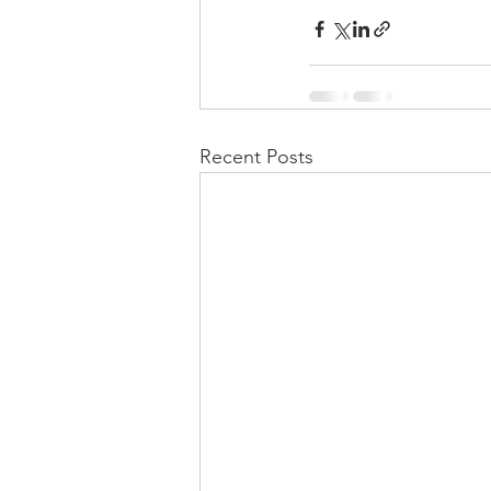
Recent Posts