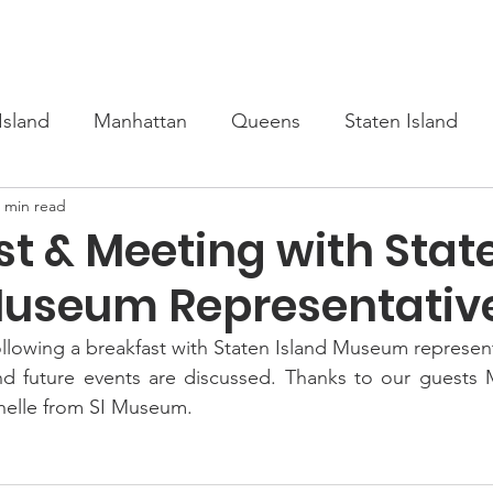
s
Upcoming
Scholarship
Learn Turkish
Our Cour
Island
Manhattan
Queens
Staten Island
 min read
st & Meeting with Stat
Museum Representativ
lowing a breakfast with Staten Island Museum representa
nd future events are discussed. Thanks to our guests M
helle from SI Museum.