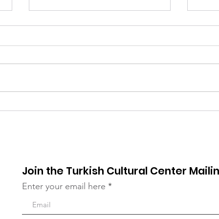
UNGA Conference - FIVE
Ser
YEARS OF ACTION
for 
TOWARDS THE SDGs
19
Join the Turkish Cultural Center Mailin
Enter your email here