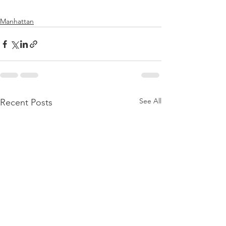
Manhattan
See All
Recent Posts