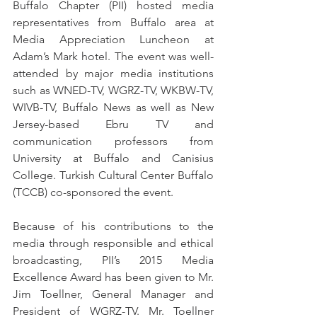
Buffalo Chapter (PII) hosted media 
representatives from Buffalo area at 
Media Appreciation Luncheon at 
Adam’s Mark hotel. The event was well-
attended by major media institutions 
such as WNED-TV, WGRZ-TV, WKBW-TV, 
WIVB-TV, Buffalo News as well as New 
Jersey-based Ebru TV and 
communication professors from 
University at Buffalo and Canisius 
College. Turkish Cultural Center Buffalo 
(TCCB) co-sponsored the event.
Because of his contributions to the 
media through responsible and ethical 
broadcasting, PII’s 2015 Media 
Excellence Award has been given to Mr. 
Jim Toellner, General Manager and 
President of WGRZ-TV. Mr. Toellner 