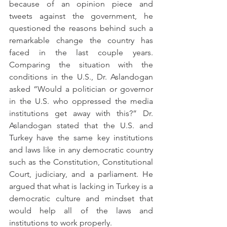
because of an opinion piece and 
tweets against the government, he 
questioned the reasons behind such a 
remarkable change the country has 
faced in the last couple years. 
Comparing the situation with the 
conditions in the U.S., Dr. Aslandogan 
asked “Would a politician or governor 
in the U.S. who oppressed the media 
institutions get away with this?” Dr. 
Aslandogan stated that the U.S. and 
Turkey have the same key institutions 
and laws like in any democratic country 
such as the Constitution, Constitutional 
Court, judiciary, and a parliament. He 
argued that what is lacking in Turkey is a 
democratic culture and mindset that 
would help all of the laws and 
institutions to work properly.