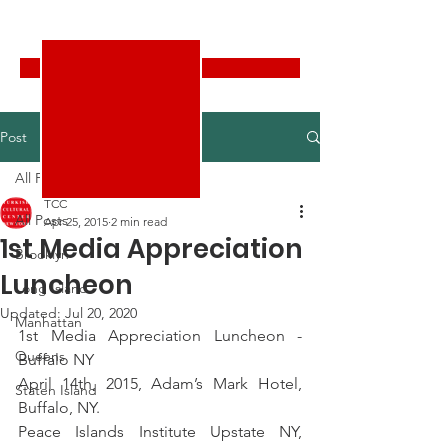
Turkish Cultural Center New York
Donate
Post
All Posts
TCC
All Posts
Apr 25, 2015
2 min read
1st Media Appreciation
Brooklyn
Luncheon
Long Island
Updated:
Jul 20, 2020
Manhattan
1st Media Appreciation Luncheon -
Queens
Buffalo NY
April 14th, 2015, Adam’s Mark Hotel, 
Staten Island
Buffalo, NY.
Peace Islands Institute Upstate NY, 