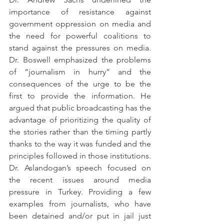
importance of resistance against 
government oppression on media and 
the need for powerful coalitions to 
stand against the pressures on media. 
Dr. Boswell emphasized the problems 
of “journalism in hurry” and the 
consequences of the urge to be the 
first to provide the information. He 
argued that public broadcasting has the 
advantage of prioritizing the quality of 
the stories rather than the timing partly 
thanks to the way it was funded and the 
principles followed in those institutions.
Dr. Aslandogan’s speech focused on 
the recent issues around media 
pressure in Turkey. Providing a few 
examples from journalists, who have 
been detained and/or put in jail just 