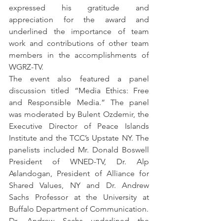
expressed his gratitude and 
appreciation for the award and 
underlined the importance of team 
work and contributions of other team 
members in the accomplishments of 
WGRZ-TV.
The event also featured a panel 
discussion titled “Media Ethics: Free 
and Responsible Media.” The panel 
was moderated by Bulent Ozdemir, the 
Executive Director of Peace Islands 
Institute and the TCC’s Upstate NY. The 
panelists included Mr. Donald Boswell 
President of WNED-TV, Dr. Alp 
Aslandogan, President of Alliance for 
Shared Values, NY and Dr. Andrew 
Sachs Professor at the University at 
Buffalo Department of Communication.
Dr. Andrew Sachs underlined the 