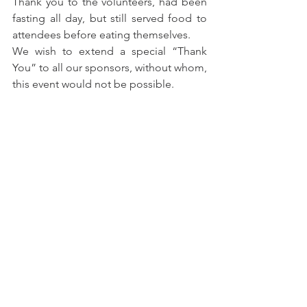
Thank you to the volunteers, had been 
fasting all day, but still served food to 
attendees before eating themselves.
We wish to extend a special “Thank 
You” to all our sponsors, without whom, 
this event would not be possible.