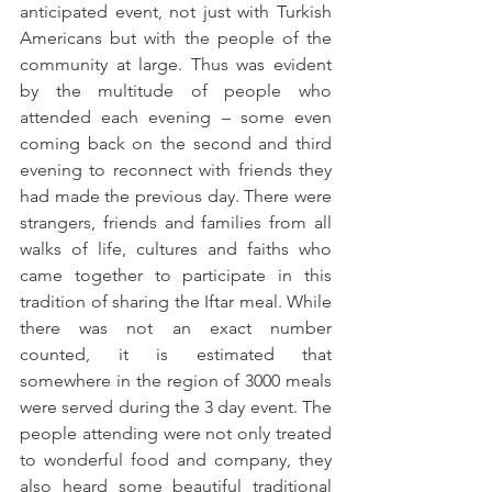
anticipated event, not just with Turkish 
Americans but with the people of the 
community at large. Thus was evident 
by the multitude of people who 
attended each evening – some even 
coming back on the second and third 
evening to reconnect with friends they 
had made the previous day. There were 
strangers, friends and families from all 
walks of life, cultures and faiths who 
came together to participate in this 
tradition of sharing the Iftar meal. While 
there was not an exact number 
counted, it is estimated that 
somewhere in the region of 3000 meals 
were served during the 3 day event. The 
people attending were not only treated 
to wonderful food and company, they 
also heard some beautiful traditional 