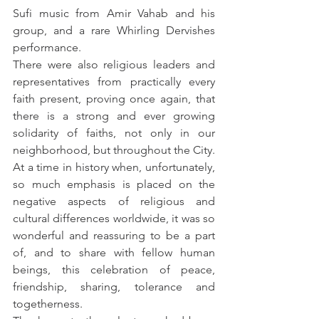
Sufi music from Amir Vahab and his 
group, and a rare Whirling Dervishes 
performance.
There were also religious leaders and 
representatives from practically every 
faith present, proving once again, that 
there is a strong and ever growing 
solidarity of faiths, not only in our 
neighborhood, but throughout the City. 
At a time in history when, unfortunately, 
so much emphasis is placed on the 
negative aspects of religious and 
cultural differences worldwide, it was so 
wonderful and reassuring to be a part 
of, and to share with fellow human 
beings, this celebration of peace, 
friendship, sharing, tolerance and 
togetherness.