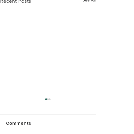
Recent Posts
Comments