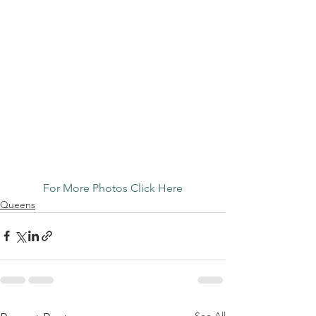
For More Photos Click Here
Queens
See All