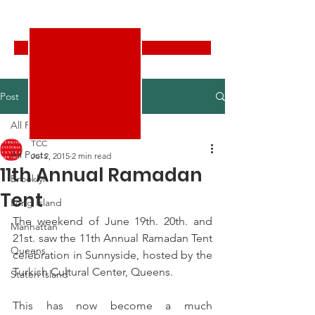
Turkish Cultural Center New York
Donate
Post
All Posts
TCC
All Posts
Jul 2, 2015
2 min read
11th Annual Ramadan
Brooklyn
Tent
Long Island
The weekend of June 19th. 20th. and 
Manhattan
21st. saw the 11th Annual Ramadan Tent 
Queens
celebration in Sunnyside, hosted by the 
Turkish Cultural Center, Queens.
Staten Island
This has now become a much 