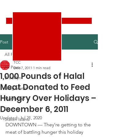
Turkish Cultural Center New York
Donate
Post
All Posts
TCC
All Posts
Dec 7, 2011
1 min read
1,000 Pounds of Halal
Brooklyn
Meat Donated to Feed
Long Island
Hungry Over Holidays –
Manhattan
December 6, 2011
Queens
Updated:
Jul 21, 2020
Staten Island
DOWNTOWN — They’re getting to the 
meat of battling hunger this holiday 