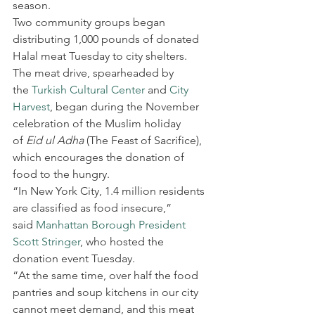
season.
Two community groups began 
distributing 1,000 pounds of donated 
Halal meat Tuesday to city shelters.
The meat drive, spearheaded by 
the 
Turkish Cultural Center
 and 
City 
Harvest
, began during the November 
celebration of the Muslim holiday 
of 
Eid ul Adha
 (The Feast of Sacrifice), 
which encourages the donation of 
food to the hungry.
“In New York City, 1.4 million residents 
are classified as food insecure,” 
said 
Manhattan Borough President 
Scott Stringer
, who hosted the 
donation event Tuesday.
“At the same time, over half the food 
pantries and soup kitchens in our city 
cannot meet demand, and this meat 