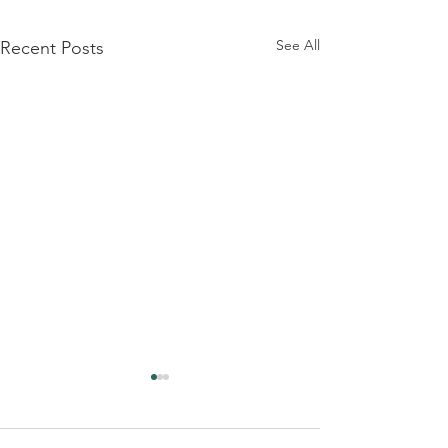
See All
Recent Posts