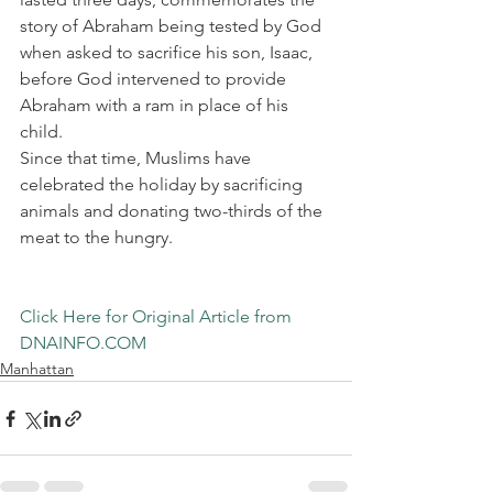
story of Abraham being tested by God 
when asked to sacrifice his son, Isaac, 
before God intervened to provide 
Abraham with a ram in place of his 
child.
Since that time, Muslims have 
celebrated the holiday by sacrificing 
animals and donating two-thirds of the 
meat to the hungry.
Click Here for Original Article from 
DNAINFO.COM
Manhattan