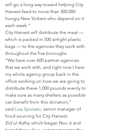
will go a long way toward helping City 
Harvest feed to more than 300,000 
hungry New Yorkers who depend on it 
each week.”
City Harvest will distribute the meat — 
which is packed in 500 airtight plastic 
bags — to the agencies they work with 
throughout the five boroughs.
“We have over 600 partner agencies 
that we work with, and right now I have 
my whole agency group back in the 
office working on how we are going to 
distribute these 1,000 pounds evenly to 
make sure as many shelters as possible 
can benefit from this donation,” 
said 
Lisa Sposato
, senior manager of 
food sourcing for City Harvest.
Eid ul Adha, 
which began Nov. 6 and 
lasted three days, commemorates the 